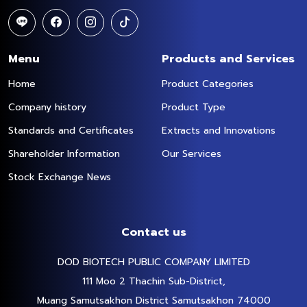
Menu
Products and Services
Home
Product Categories
Company history
Product Type
Standards and Certificates
Extracts and Innovations
Shareholder Information
Our Services
Stock Exchange News
Contact us
DOD BIOTECH PUBLIC COMPANY LIMITED
111 Moo 2 Thachin Sub-District,
Muang Samutsakhon District Samutsakhon 74000