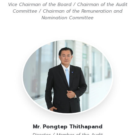
Vice Chairman of the Board / Chairman of the Audit
Committee / Chairman of the Remuneration and
Nomination Committee
Mr. Pongtep Thithapand
Director / Member of the Audit