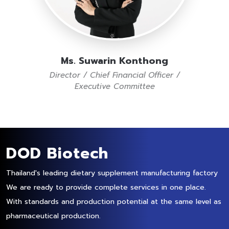
Ms. Suwarin Konthong
Director / Chief Financial Officer /
Executive Committee
DOD Biotech
Thailand's leading dietary supplement manufacturing factory
We are ready to provide complete services in one place.
With standards and production potential at the same level as
pharmaceutical production.