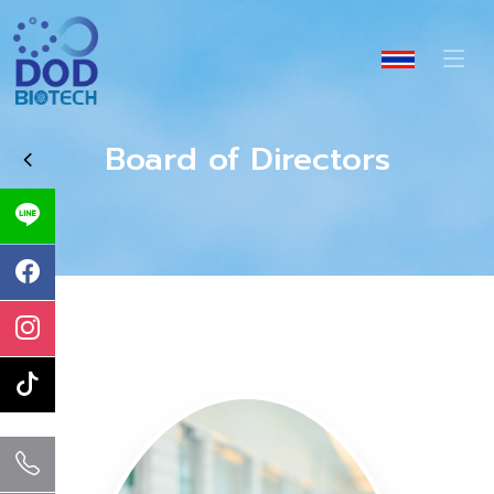
Board of Directors