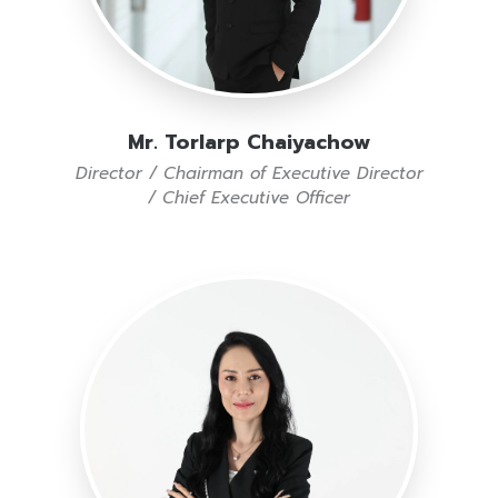
Mr. Torlarp Chaiyachow
Director / Chairman of Executive Director
/ Chief Executive Officer