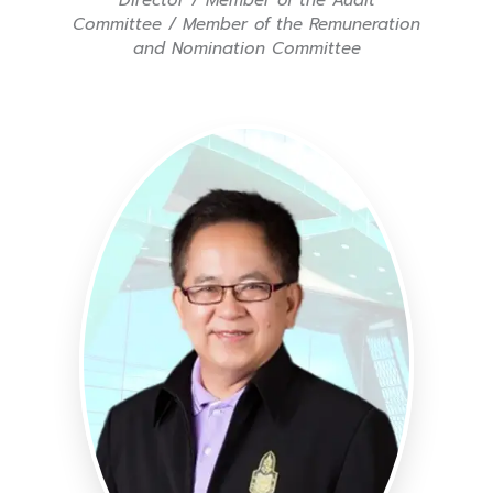
Committee / Member of the Remuneration
and Nomination Committee