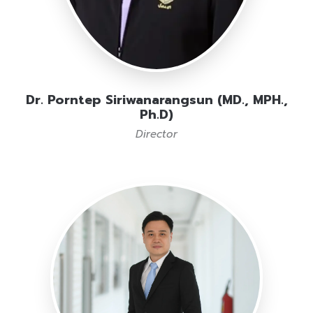
Dr. Porntep Siriwanarangsun (MD., MPH.,
Ph.D)
Director