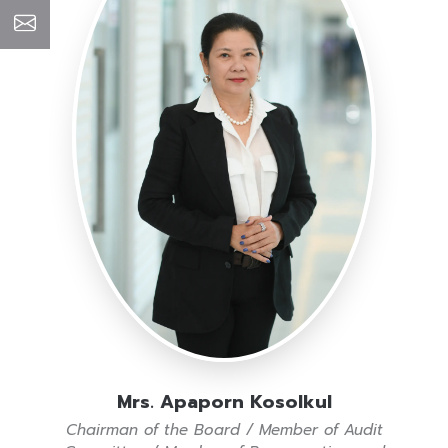
Mrs. Apaporn Kosolkul
Chairman of the Board / Member of Audit