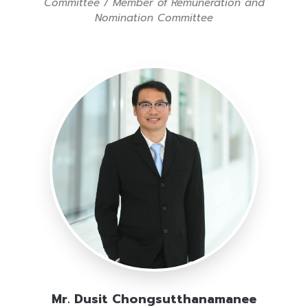
Committee / Member of Remuneration and
Nomination Committee
Mr. Dusit Chongsutthanamanee